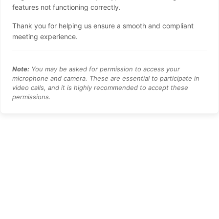
features not functioning correctly.
Thank you for helping us ensure a smooth and compliant
meeting experience.
Note:
You may be asked for permission to access your
microphone and camera. These are essential to participate in
video calls, and it is highly recommended to accept these
permissions.