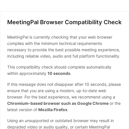
MeetingPal Browser Compatibility Check
MeetingPal is currently checking that your web browser
complies with the minimum technical requirements
necessary to provide the best possible meeting experience,
including reliable video, audio and full platform functionality.
This compatibility check should complete automatically
within approximately
10 seconds
.
If this message does not disappear after 10 seconds, please
ensure that you are using a modern, up-to-date web
browser. For the best experience, we recommend using a
Chromium-based browser such as Google Chrome
or the
latest version of
Mozilla Firefox
.
Using an unsupported or outdated browser may result in
degraded video or audio quality, or certain MeetingPal